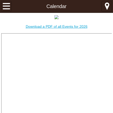
Home
Calendar
About
Download a PDF of all Events for 2026
About
Ministries
Latter-day Seeker Ministries
Young Adult Ministries
Mission Center
Congregations
Idaho