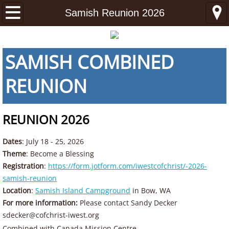
Home
Samish Reunion 2026
About
SAMISH COMBINED
About
REUNION
Ministries
REUNION 2026
Latter-day Seeker Ministries
Dates
: July 18 - 25, 2026
Young Adult Ministries
Theme
: Become a Blessing
Registration
:
https://form.jotform.com/iwestcofchrist/-2026-
Mission Center
samish-reunion
Location
:
Samish Island Campground
in Bow, WA
Congregations
For more information:
Please contact Sandy Decker
sdecker@cofchrist-iwest.org
Idaho
​Combined with Canada Mission Centre​​