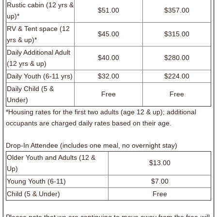
Rustic cabin (12 yrs &
$51.00
$357.00
up)*
RV & Tent space (12
$45.00
$315.00
yrs & up)*
Daily Additional Adult
$40.00
$280.00
(12 yrs & up)
Daily Youth (6-11 yrs)
$32.00
$224.00
Daily Child (5 &
Free
Free
Under)
*Housing rates for the first two adults (age 12 & up); additional
occupants are charged daily rates based on their age.
Drop-In Attendee (includes one meal, no overnight stay)
Older Youth and Adults (12 &
$13.00
Up)
Young Youth (6-11)
$7.00
Child (5 & Under)
Free