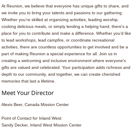
At Reunion, we believe that everyone has unique gifts to share, and
we invite you to bring your talents and passions to our gathering.
Whether you're skilled at organizing activities, leading worship,
cooking delicious meals, or simply lending a helping hand, there's a
place for you to contribute and make a difference. Whether you’d like
to lead workshops, lead campfire, or coordinate recreational
activities, there are countless opportunities to get involved and be a
part of making Reunion a special experience for all. Join us in
creating a welcoming and inclusive environment where everyone's
gifts are valued and celebrated. Your participation adds richness and
depth to our community, and together, we can create cherished
memories that last a lifetime.
Meet Your Director
Alexis Beer​, Canada Mission Center
Point of Contact for Inland West:
Sandy Decker, Inland West Mission Center