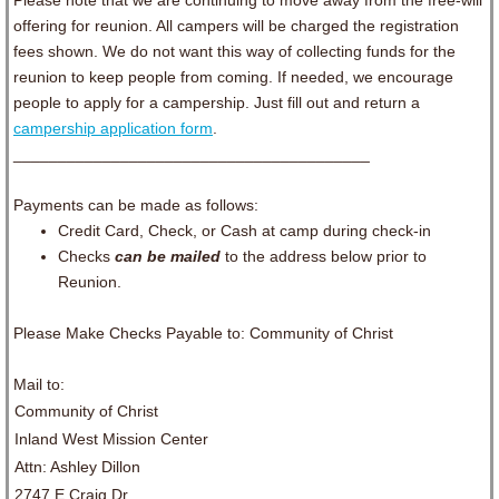
Please note that we are continuing to move away from the free-will
offering for reunion. All campers will be charged the registration
fees shown. We do not want this way of collecting funds for the
reunion to keep people from coming. If needed, we encourage
people to apply for a campership. Just fill out and return a
campership application form
.
________________________________________
Payments can be made as follows:
Credit Card, Check, or Cash at camp during check-in
Checks
can be mailed
to the address below prior to
Reunion.
Please Make Checks Payable to: Community of Christ
Mail to:
Community of Christ
Inland West Mission Center
Attn: Ashley Dillon
2747 E Craig Dr