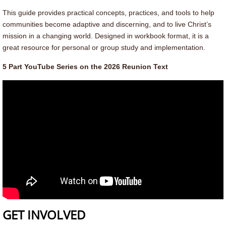
Contact Us
This guide provides practical concepts, practices, and tools to help
communities become adaptive and discerning, and to live Christ’s
Contact
mission in a changing world. Designed in workbook format, it is a
great resource for personal or group study and implementation.
Leadership
5 Part YouTube Series on the 2026 Reunion Text
GET INVOLVED