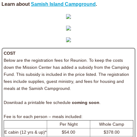
Learn about
Samish Island Campground
.
​COST
Below are the registration fees for Reunion. To keep the costs
down the Mission Center has added a subsidy from the Camping
Fund. This subsidy is included in the price listed. The registration
fees include supplies, guest ministry, and fees for housing and
meals at the Samish Campground.
Download a printable fee schedule
coming soon
.
Fee is for each person – meals included:
Per Night
Whole Camp
E cabin (12 yrs & up)*
$54.00
$378.00