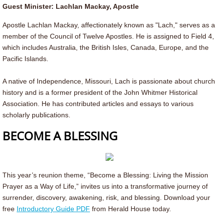
Guest Minister: Lachlan Mackay, Apostle
Samish Reunion 2026
Apostle Lachlan Mackay, affectionately known as "Lach," serves as a
member of the Council of Twelve Apostles. He is assigned to Field 4,
Montana Reunion
which includes Australia, the British Isles, Canada, Europe, and the
Pacific Islands.
Resources
A native of Independence, Missouri, Lach is passionate about church
history and is a former president of the John Whitmer Historical
Resources/Forms
Association. He has contributed articles and essays to various
scholarly publications.
Anti-Racism Resources
BECOME A BLESSING
Welcoming & Affirming
YES Fund
This year’s reunion theme, “Become a Blessing: Living the Mission
Prayer as a Way of Life,” invites us into a transformative journey of
Camping Fund
surrender, discovery, awakening, risk, and blessing. Download your
free
Introductory Guide PDF
from Herald House today. ​