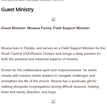
Montana
Guest Ministry
Billings Montana Congregation
Guest Minister: Moaana Fanna, Field Support Minister
Utah
Washington
Moana lives in Florida, and serves as a Field Support Minister for the
South Central USA Mission Centers and brings a deep passion for
Events & News
both the practical and relational aspects of ministry.
Calendar
Known for his collaborative spirit and responsiveness, he works
closely with mission center leaders to navigate challenges and
SPEC
strengthen the life of the church. Moana has a particular gift for
walking alongside congregations during difficult seasons, helping
them find clarity, direction, and hope.
Campgrounds, Reunions & Camps
Red Cliffe Reunion 2026